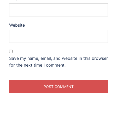
Website
Save my name, email, and website in this browser
for the next time I comment.