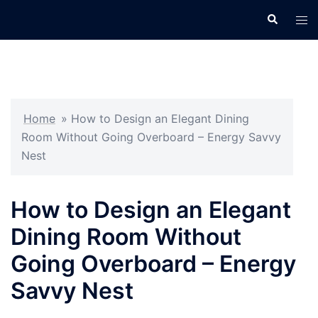
Skip
Search
Tog
to
men
content
Home
»
How to Design an Elegant Dining
Room Without Going Overboard – Energy Savvy
Nest
How to Design an Elegant
Dining Room Without
Going Overboard – Energy
Savvy Nest