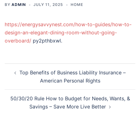
BY
ADMIN
JULY 11, 2025
HOME
https://energysavvynest.com/how-to-guides/how-to-
design-an-elegant-dining-room-without-going-
overboard/
py2pthbxwl.
Post
Top Benefits of Business Liability Insurance –
navigation
American Personal Rights
50/30/20 Rule How to Budget for Needs, Wants, &
Savings – Save More Live Better