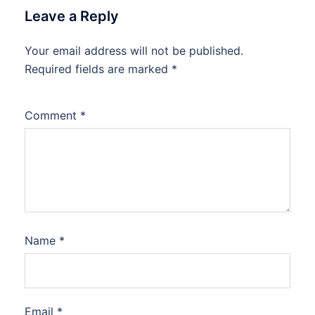
Leave a Reply
Your email address will not be published.
Required fields are marked
*
Comment
*
Name
*
Email
*