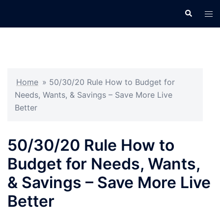
Skip
Search
Tog
to
men
content
Home
»
50/30/20 Rule How to Budget for
Needs, Wants, & Savings – Save More Live
Better
50/30/20 Rule How to
Budget for Needs, Wants,
& Savings – Save More Live
Better