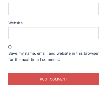
Website
Save my name, email, and website in this browser
for the next time I comment.