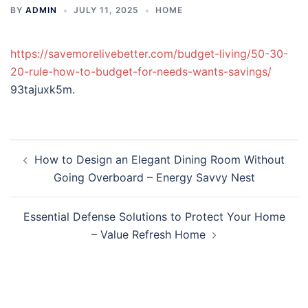
BY
ADMIN
JULY 11, 2025
HOME
https://savemorelivebetter.com/budget-living/50-30-
20-rule-how-to-budget-for-needs-wants-savings/
93tajuxk5m.
Post
How to Design an Elegant Dining Room Without
navigation
Going Overboard – Energy Savvy Nest
Essential Defense Solutions to Protect Your Home
– Value Refresh Home