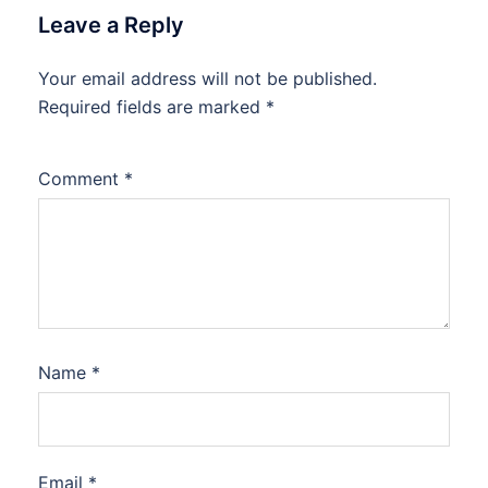
Leave a Reply
Your email address will not be published.
Required fields are marked
*
Comment
*
Name
*
Email
*