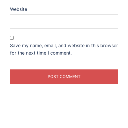
Website
Save my name, email, and website in this browser
for the next time I comment.