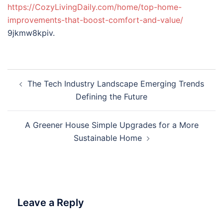
https://CozyLivingDaily.com/home/top-home-
improvements-that-boost-comfort-and-value/
9jkmw8kpiv.
Post
The Tech Industry Landscape Emerging Trends
navigation
Defining the Future
A Greener House Simple Upgrades for a More
Sustainable Home
Leave a Reply