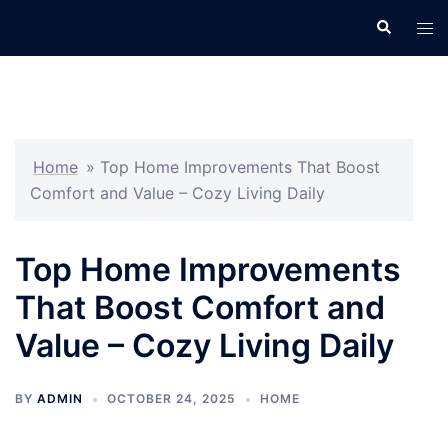
Skip
Search
Tog
to
men
content
Home
»
Top Home Improvements That Boost
Comfort and Value – Cozy Living Daily
Top Home Improvements
That Boost Comfort and
Value – Cozy Living Daily
BY
ADMIN
OCTOBER 24, 2025
HOME