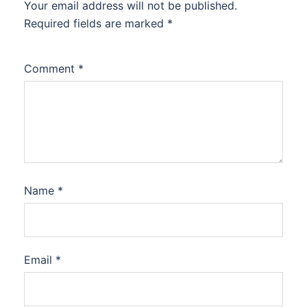
Your email address will not be published.
Required fields are marked
*
Comment
*
Name
*
Email
*