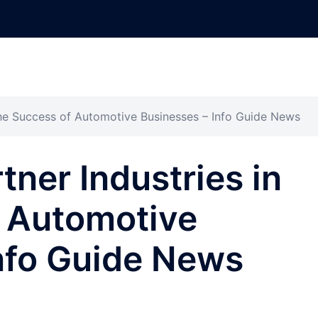
 the Success of Automotive Businesses – Info Guide News
tner Industries in
f Automotive
nfo Guide News