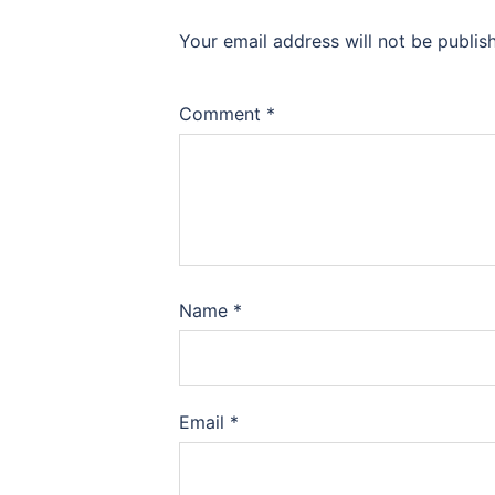
Your email address will not be publis
Comment
*
Name
*
Email
*