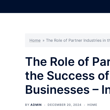
Skip
to
content
Home
»
The Role of Partner Industries in
The Role of Par
the Success o
Businesses – I
BY
ADMIN
DECEMBER 20, 2024
HOME