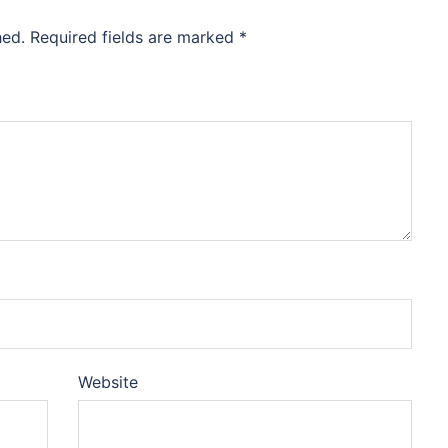
hed.
Required fields are marked
*
Website