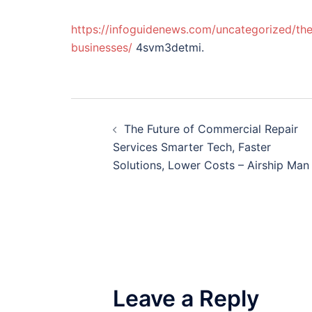
https://infoguidenews.com/uncategorized/the
businesses/
4svm3detmi.
Post
The Future of Commercial Repair
navigation
Services Smarter Tech, Faster
Solutions, Lower Costs – Airship Man
Leave a Reply