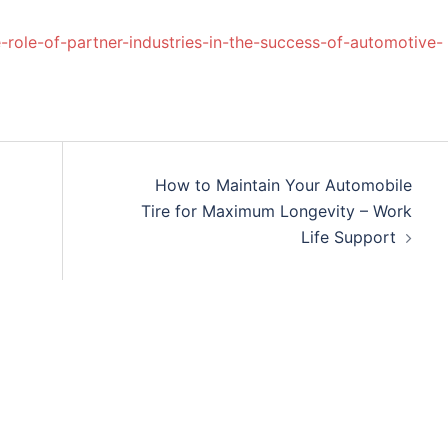
-role-of-partner-industries-in-the-success-of-automotive-
How to Maintain Your Automobile
Tire for Maximum Longevity – Work
Life Support