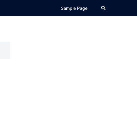
Search
Sample Page