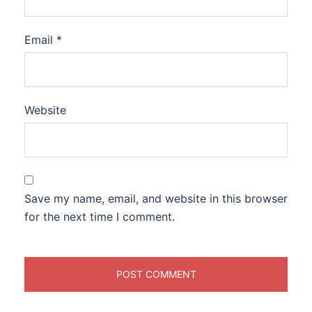
Email
*
Website
Save my name, email, and website in this browser
for the next time I comment.