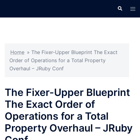
Skip
Search
Tog
to
men
content
Home
»
The Fixer-Upper Blueprint The Exact
Order of Operations for a Total Property
Overhaul – JRuby Conf
The Fixer-Upper Blueprint
The Exact Order of
Operations for a Total
Property Overhaul – JRuby
Conf