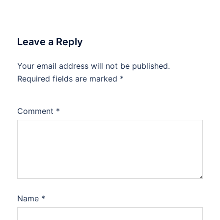
Leave a Reply
Your email address will not be published.
Required fields are marked
*
Comment
*
Name
*