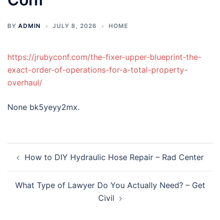
BY
ADMIN
JULY 8, 2026
HOME
https://jrubyconf.com/the-fixer-upper-blueprint-the-
exact-order-of-operations-for-a-total-property-
overhaul/
None bk5yeyy2mx.
Post
How to DIY Hydraulic Hose Repair – Rad Center
navigation
What Type of Lawyer Do You Actually Need? – Get
Civil