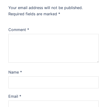
Your email address will not be published.
Required fields are marked
*
Comment
*
Name
*
Email
*