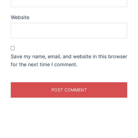
Website
Save my name, email, and website in this browser
for the next time I comment.