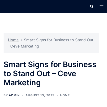
Skip
Search
Tog
to
men
content
Home
»
Smart Signs for Business to Stand Out
– Ceve Marketing
Smart Signs for Business
to Stand Out – Ceve
Marketing
BY
ADMIN
AUGUST 13, 2025
HOME