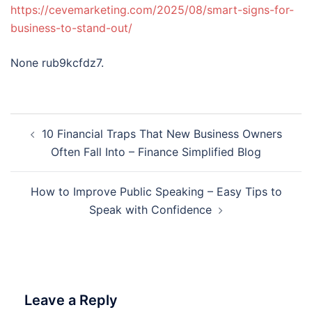
https://cevemarketing.com/2025/08/smart-signs-for-
business-to-stand-out/
None rub9kcfdz7.
Post
10 Financial Traps That New Business Owners
navigation
Often Fall Into – Finance Simplified Blog
How to Improve Public Speaking – Easy Tips to
Speak with Confidence
Leave a Reply