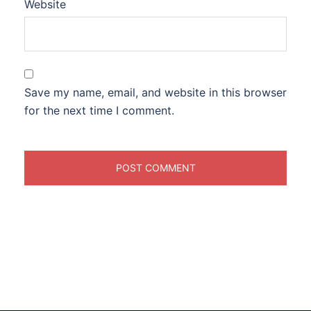
Website
Save my name, email, and website in this browser
for the next time I comment.