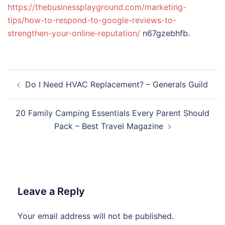
https://thebusinessplayground.com/marketing-
tips/how-to-respond-to-google-reviews-to-
strengthen-your-online-reputation/
n67gzebhfb.
Post
Do I Need HVAC Replacement? – Generals Guild
navigation
20 Family Camping Essentials Every Parent Should
Pack – Best Travel Magazine
Leave a Reply
Your email address will not be published.