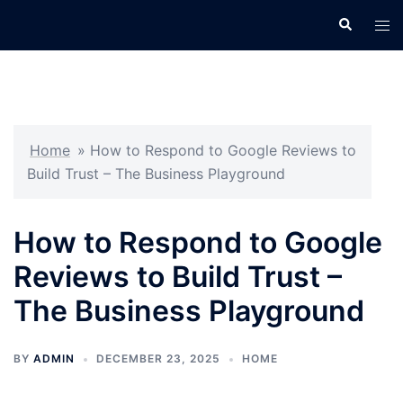
Skip
Search
Tog
to
men
content
Home
»
How to Respond to Google Reviews to
Build Trust – The Business Playground
How to Respond to Google
Reviews to Build Trust –
The Business Playground
BY
ADMIN
DECEMBER 23, 2025
HOME