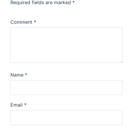
Required fields are marked
*
Comment
*
Name
*
Email
*