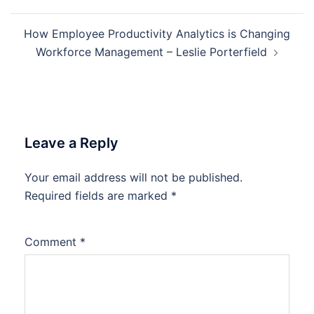
How Employee Productivity Analytics is Changing
Workforce Management – Leslie Porterfield
Leave a Reply
Your email address will not be published.
Required fields are marked
*
Comment
*