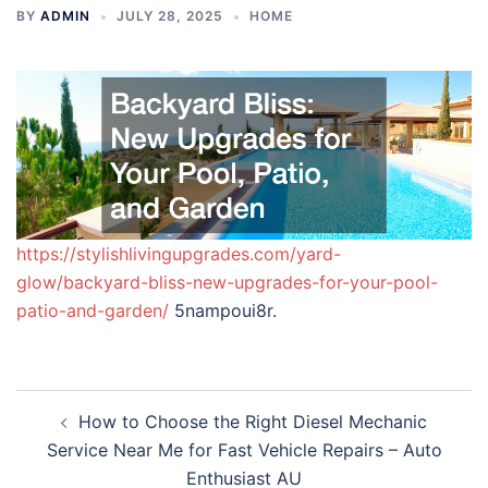
BY
ADMIN
JULY 28, 2025
HOME
https://stylishlivingupgrades.com/yard-
glow/backyard-bliss-new-upgrades-for-your-pool-
patio-and-garden/
5nampoui8r.
Post
How to Choose the Right Diesel Mechanic
navigation
Service Near Me for Fast Vehicle Repairs – Auto
Enthusiast AU