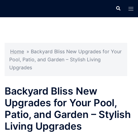
Skip
Search
Tog
to
men
content
Home
»
Backyard Bliss New Upgrades for Your
Pool, Patio, and Garden – Stylish Living
Upgrades
Backyard Bliss New
Upgrades for Your Pool,
Patio, and Garden – Stylish
Living Upgrades