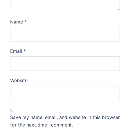
Name
*
Email
*
Website
Save my name, email, and website in this browser
for the next time I comment.