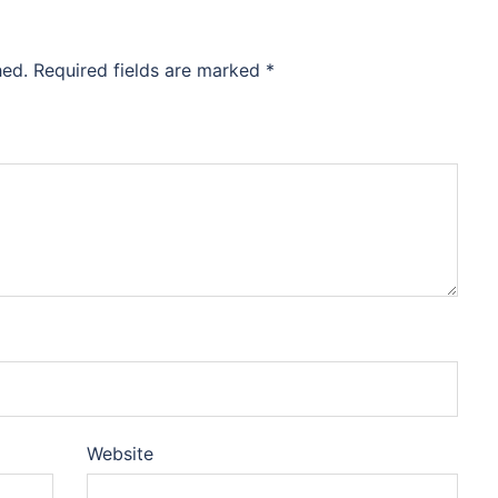
hed.
Required fields are marked
*
Website