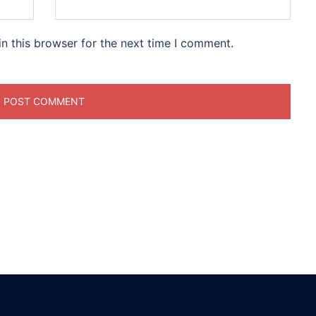
n this browser for the next time I comment.