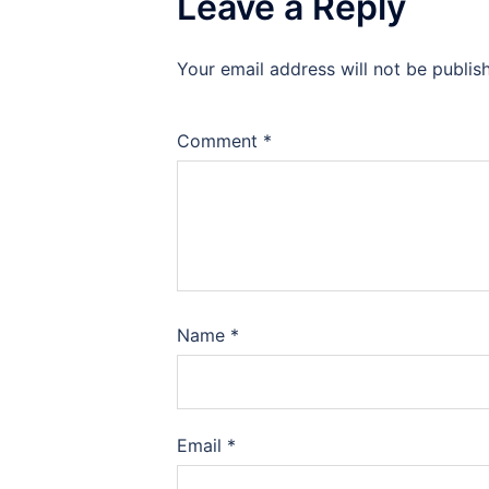
Leave a Reply
Your email address will not be publis
Comment
*
Name
*
Email
*