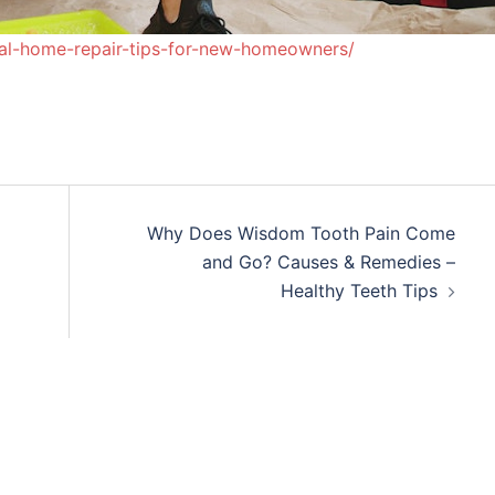
nal-home-repair-tips-for-new-homeowners/
Why Does Wisdom Tooth Pain Come
and Go? Causes & Remedies –
Healthy Teeth Tips