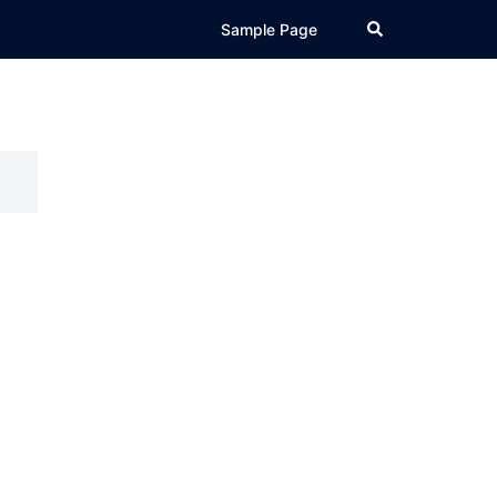
Search
Sample Page