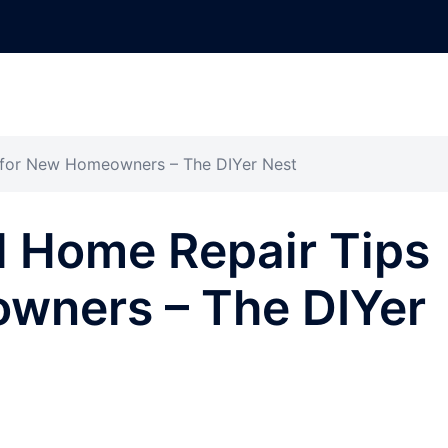
s for New Homeowners – The DIYer Nest
l Home Repair Tips
wners – The DIYer