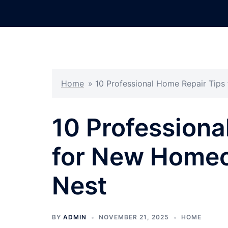
Skip
to
content
Home
»
10 Professional Home Repair Tip
10 Professiona
for New Homeo
Nest
BY
ADMIN
NOVEMBER 21, 2025
HOME