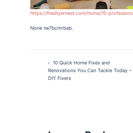
https://thediyernest.com/home/10-professio
None ne7bcmrbab.
Post
10 Quick Home Fixes and
navigation
Renovations You Can Tackle Today –
DIY Fixers