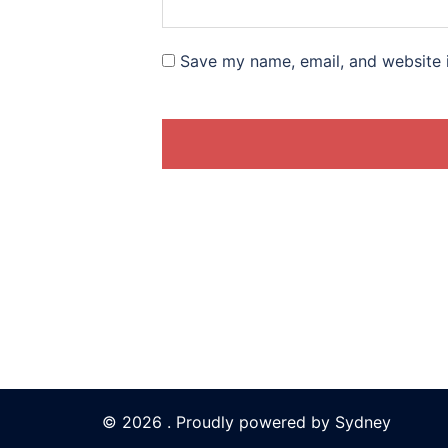
Save my name, email, and website i
© 2026 . Proudly powered by
Sydney