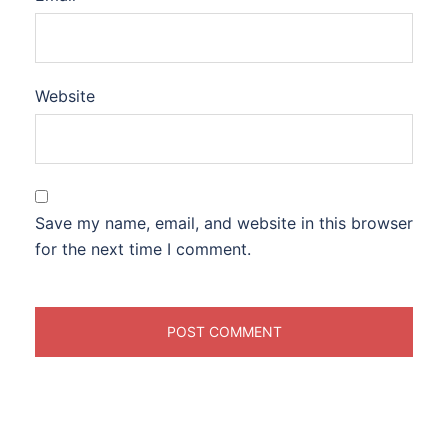
Website
Save my name, email, and website in this browser
for the next time I comment.