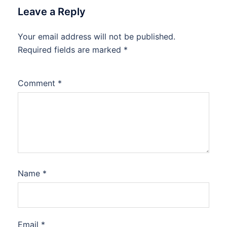
Leave a Reply
Your email address will not be published.
Required fields are marked
*
Comment
*
Name
*
Email
*