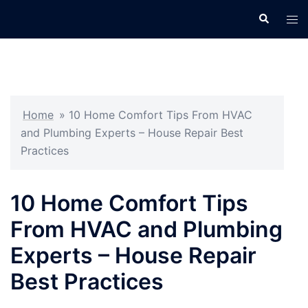
Skip
Search
Tog
to
men
content
Home
»
10 Home Comfort Tips From HVAC
and Plumbing Experts – House Repair Best
Practices
10 Home Comfort Tips
From HVAC and Plumbing
Experts – House Repair
Best Practices