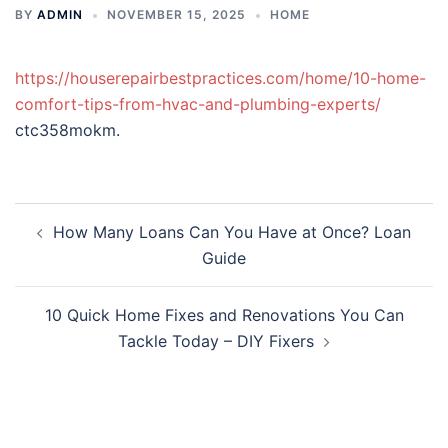
BY
ADMIN
NOVEMBER 15, 2025
HOME
https://houserepairbestpractices.com/home/10-home-
comfort-tips-from-hvac-and-plumbing-experts/
ctc358mokm.
Post
How Many Loans Can You Have at Once? Loan
navigation
Guide
10 Quick Home Fixes and Renovations You Can
Tackle Today – DIY Fixers